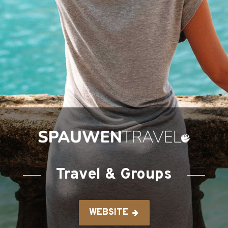
Travel & Groups
WEBSITE