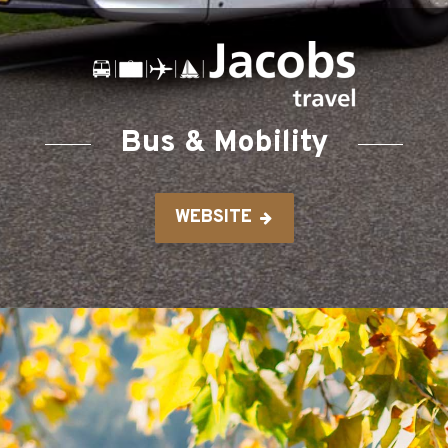
Bus & Mobility
WEBSITE