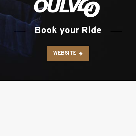
Book your Ride
WEBSITE