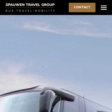
CONTACT